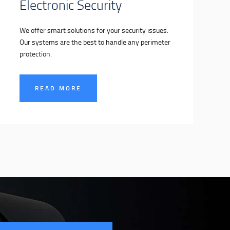
Electronic Security
We offer smart solutions for your security issues.
Our systems are the best to handle any perimeter
protection.
READ MORE