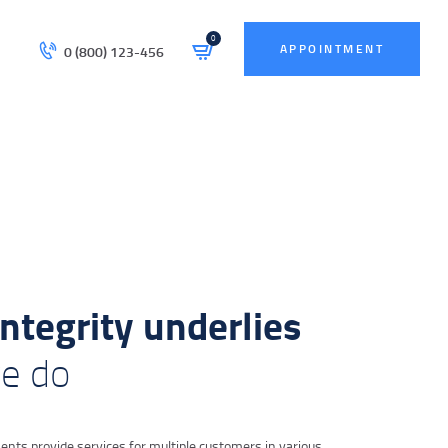
0
APPOINTMENT
0 (800) 123-456
integrity underlies
we do
nts provide services for multiple customers in various