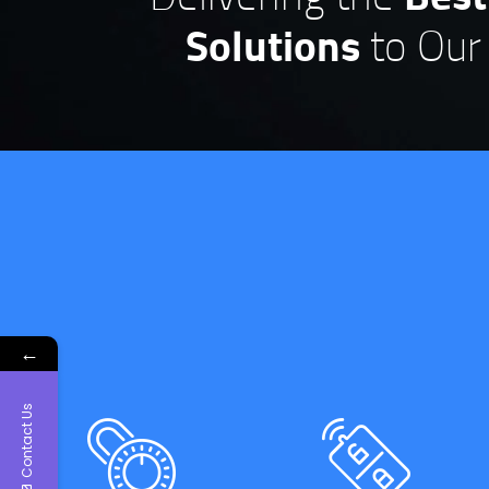
Solutions
to Our 
←
Thanks for the qu
and professional
Contact Us