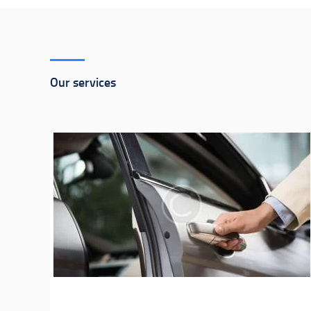
Our services