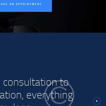
MAKE AN APPOINTMENT
 consultation to
lation, everything