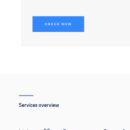
ORDER NOW
Services overview