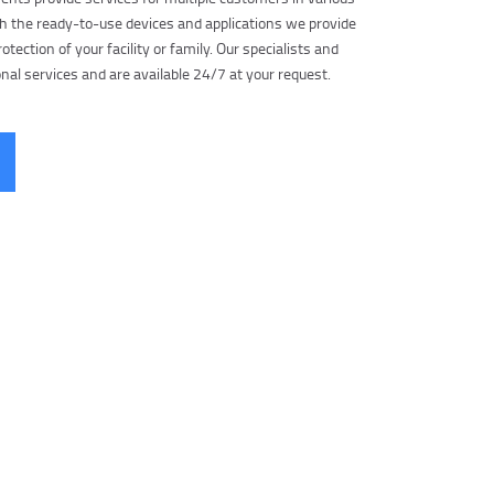
h the ready-to-use devices and applications we provide
otection of your facility or family. Our specialists and
nal services and are available 24/7 at your request.