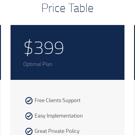
Price Table
$399
Optimal Plan
Free Clients Support
Easy Implementation
Great Private Policy