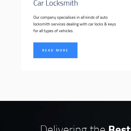
Car Locksmith
Our company specialises in all kinds of auto
locksmith services dealing with car locks & keys
for all types of vehicles.
READ MORE
Best
Delivering the