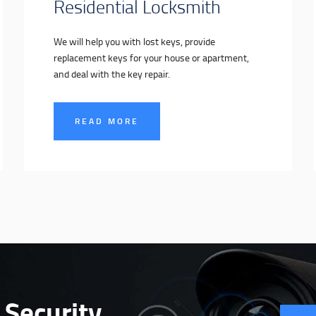
Residential Locksmith
We will help you with lost keys, provide
replacement keys for your house or apartment,
and deal with the key repair.
READ MORE
 Security