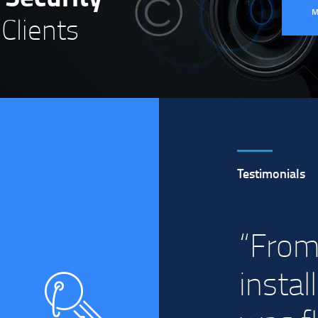
Clients
Testimonials
ick
“From
instal