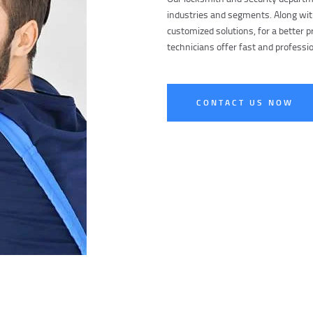
industries and segments. Along wit
customized solutions, for a better pr
technicians offer fast and professio
CONTACT US NOW