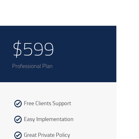
$599
Professional Plan
Free Clients Support
Easy Implementation
Great Private Policy