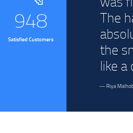
py to
was f
1255
.
The h
absol
Satisfied Customers
the s
like a
— Riya Malhotr