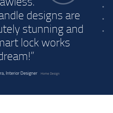
lawless.
andle designs are
utely stunning and
mart lock works
 dream!”
a, Interior Designer
Home Design