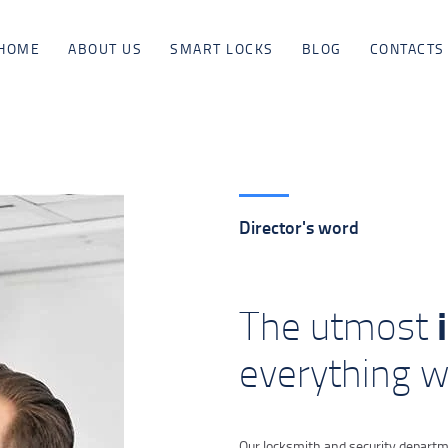
HOME
HOME
ABOUT US
SMART LOCKS
BLOG
CONTACTS
ABOUT US
SMART LOCKS
BLOG
Director's word
CONTACTS
The utmost
everything 
Our locksmith and security departme