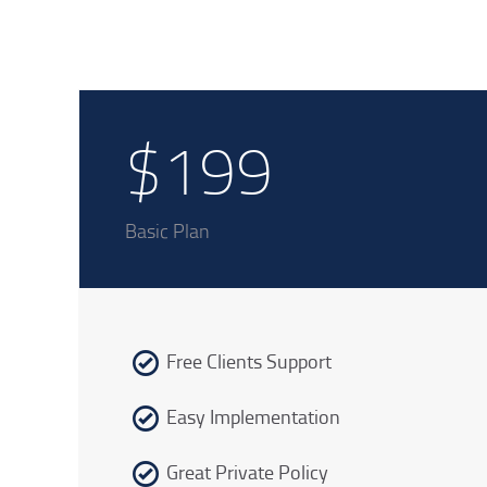
$199
Basic Plan
Free Clients Support
Easy Implementation
Great Private Policy