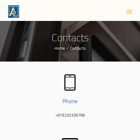
HOME
ABOUT US
SMART LOCKS
Contacts
BLOG
Home
Contacts
CONTACTS
Phone
+919220339799