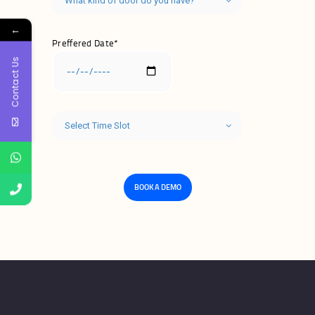
←
Preffered Date*
Contact Us