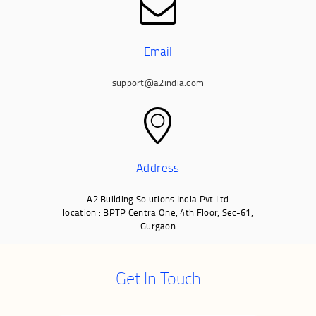
Email
support@a2india.com
Address
A2 Building Solutions India Pvt Ltd
location : BPTP Centra One, 4th Floor, Sec-61,
Gurgaon
Get In Touch