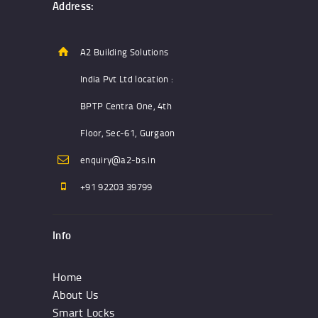
Address:
A2 Building Solutions
India Pvt Ltd location :
BPTP Centra One, 4th
Floor, Sec-61, Gurgaon
enquiry@a2-bs.in
+91 92203 39799
Info
Home
About Us
Smart Locks