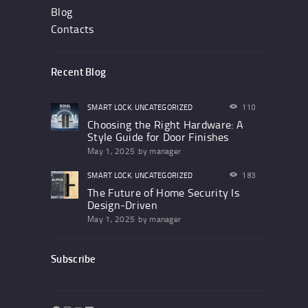
Blog
Contacts
Recent Blog
SMART LOCK
,
UNCATEGORIZED
110
Choosing the Right Hardware: A
Style Guide for Door Finishes
May 1, 2025
by
manager
SMART LOCK
,
UNCATEGORIZED
183
The Future of Home Security Is
Design-Driven
May 1, 2025
by
manager
Subscribe