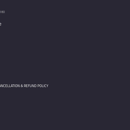
180
e
ANCELLATION & REFUND POLICY