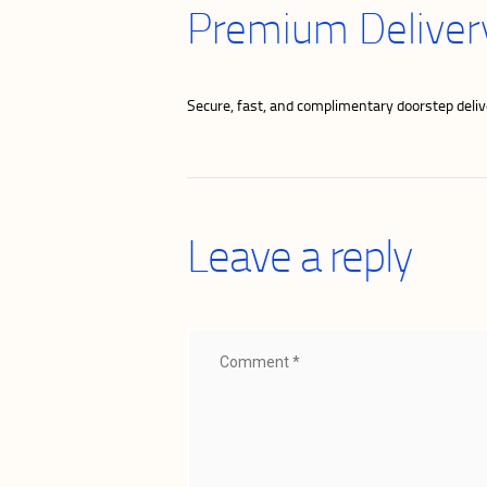
Premium Delivery
Secure, fast, and complimentary doorstep delive
Leave a reply