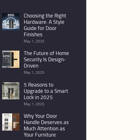
Choosing the Right
Hardware: A Style
Guide for Door
Finishes
May 1, 2025
The Future of Home
Security Is Design-
Driven
May 1, 2025
5 Reasons to
Upgrade to a Smart
Lock in 2025
May 1, 2025
Why Your Door
Handle Deserves as
Much Attention as
Your Furniture