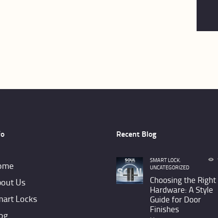
fo
Recent Blog
SMART LOCK
,
ome
UNCATEGORIZED
Choosing the Right
out Us
Hardware: A Style
art Locks
Guide for Door
Finishes
og