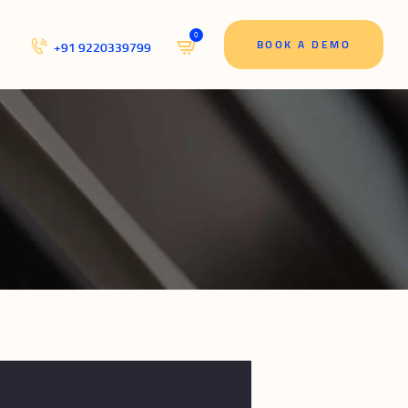
0
BOOK A DEMO
+91 9220339799