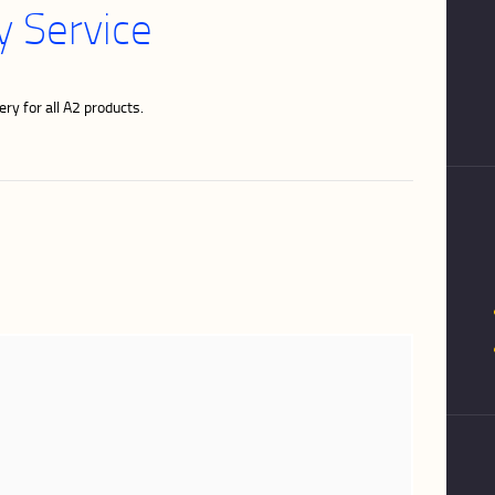
 Service
ry for all A2 products.