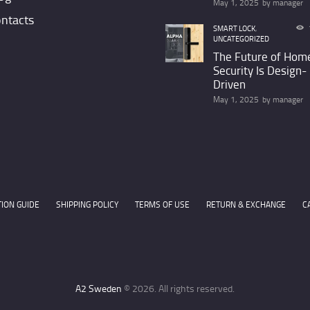
May 1, 2025
by
manager
ntacts
SMART LOCK
,
UNCATEGORIZED
The Future of Hom
Security Is Design-
Driven
May 1, 2025
by
manager
TION GUIDE
SHIPPING POLICY
TERMS OF USE
RETURN & EXCHANGE
C
A2 Sweden
© 2026. All rights reserved.