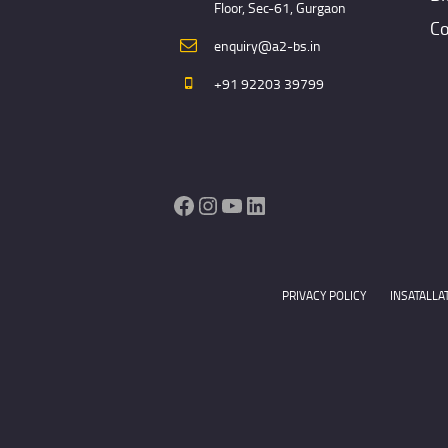
Floor, Sec-61, Gurgaon
Co
enquiry@a2-bs.in
+91 92203 39799
Facebook
Instagram
YouTube
LinkedIn
PRIVACY POLICY
INSATALLA