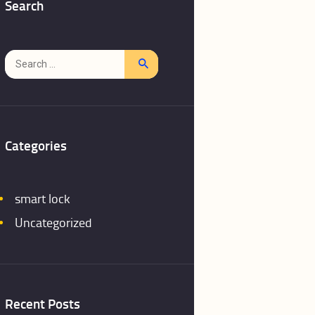
Search
Search
for:
Categories
smart lock
Uncategorized
Recent Posts