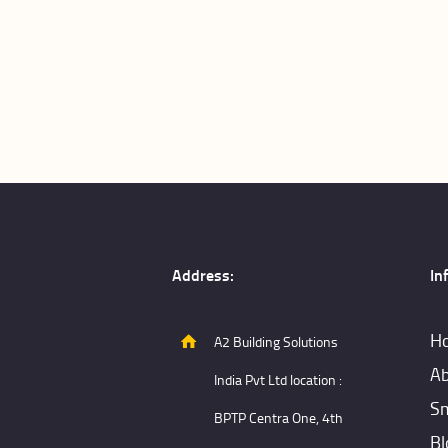
Address:
In
H
A2 Building Solutions
Ab
India Pvt Ltd location :
Sm
BPTP Centra One, 4th
Bl