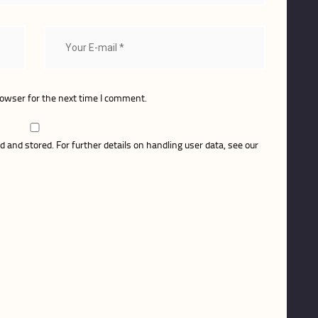
rowser for the next time I comment.
d and stored. For further details on handling user data, see our