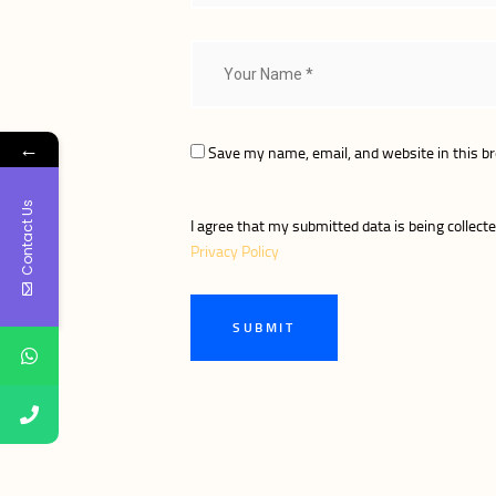
←
Save my name, email, and website in this b
Contact Us
I agree that my submitted data is being collecte
Privacy Policy