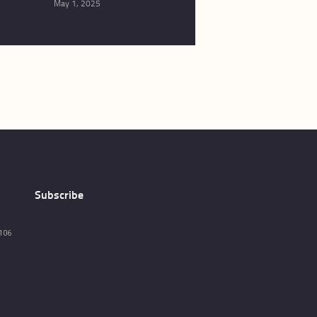
May 1, 2025
Subscribe
106