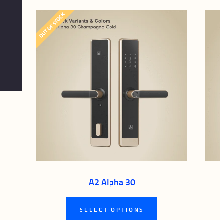
OUT OF STOCK
A2 Alpha 30
This
SELECT OPTIONS
product