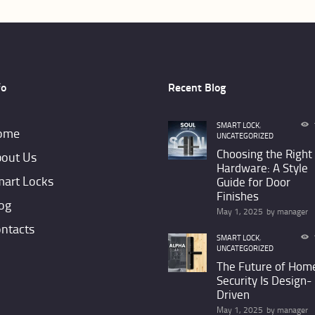
may
be
chosen
on
fo
Recent Blog
the
product
SMART LOCK
,
ome
UNCATEGORIZED
page
Choosing the Right
out Us
Hardware: A Style
art Locks
Guide for Door
Finishes
og
May 1, 2025
by
manager
ntacts
SMART LOCK
,
UNCATEGORIZED
The Future of Hom
Security Is Design-
Driven
May 1, 2025
by
manager