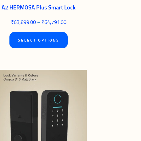
A2 HERMOSA Plus Smart Lock
₹
63,899.00
–
₹
64,791.00
Price
range:
₹63,899.00
This
through
SELECT OPTIONS
₹64,791.00
product
has
multiple
variants.
The
options
may
be
chosen