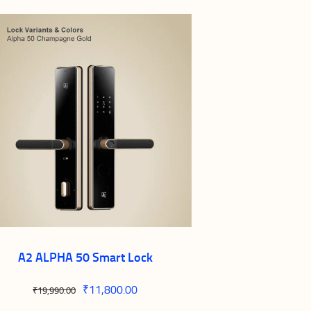
A2 ALPHA 50 Smart Lock
Original
₹
11,800.00
Current
₹
19,990.00
price
price