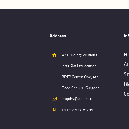
Address:
In
H
A2 Building Solutions
Ab
India Pvt Ltd location :
Sm
BPTP Centra One, 4th
Bl
Floor, Sec-61, Gurgaon
Co
enquiry@a2-bs.in
+91 92203 39799