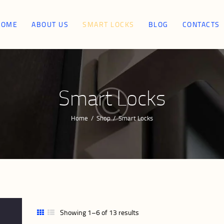
HOME
HOME
ABOUT US
SMART LOCKS
BLOG
CONTACTS
ABOUT US
SMART LOCKS
Smart Locks
BLOG
Home
Shop
Smart Locks
CONTACTS
Showing 1–6 of 13 results