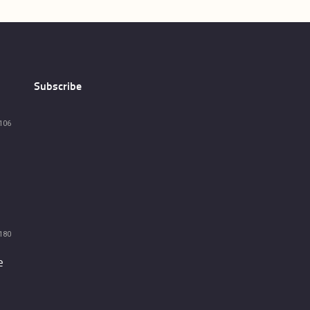
Subscribe
106
180
e