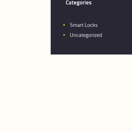
Categories
Smart Locks
Uncategorized