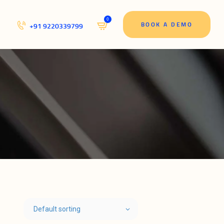
0
BOOK A DEMO
+91 9220339799