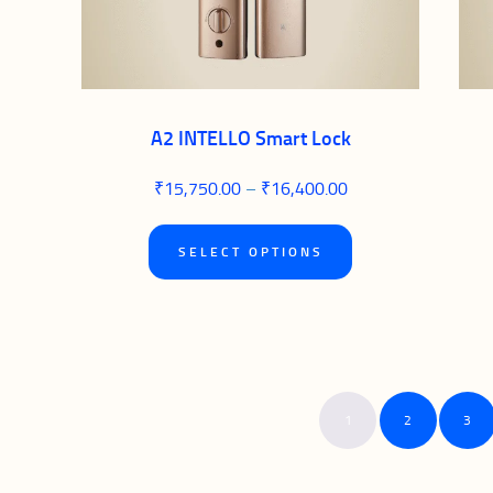
on
the
product
page
A2 INTELLO Smart Lock
₹
15,750.00
–
₹
16,400.00
Price
range:
₹15,750.00
This
through
SELECT OPTIONS
₹16,400.00
product
has
multiple
variants.
1
2
3
The
options