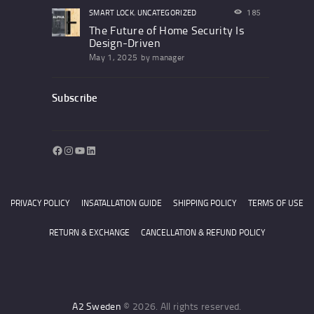
SMART LOCK
,
UNCATEGORIZED
185
The Future of Home Security Is
Design-Driven
May 1, 2025
by
manager
Subscribe
Facebook
Instagram
YouTube
LinkedIn
PRIVACY POLICY
INSATALLATION GUIDE
SHIPPING POLICY
TERMS OF USE
RETURN & EXCHANGE
CANCELLATION & REFUND POLICY
A2 Sweden
© 2026. All rights reserved.