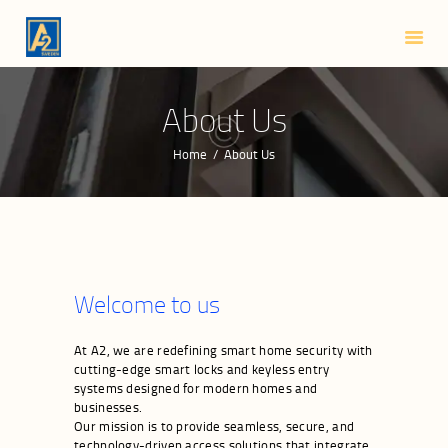
HOME
ABOUT US
SMART LOCKS
About Us
BLOG
Home
About Us
CONTACTS
Welcome to us
At A2, we are redefining smart home security with
cutting-edge smart locks and keyless entry
systems designed for modern homes and
businesses.
Our mission is to provide seamless, secure, and
technology-driven access solutions that integrate