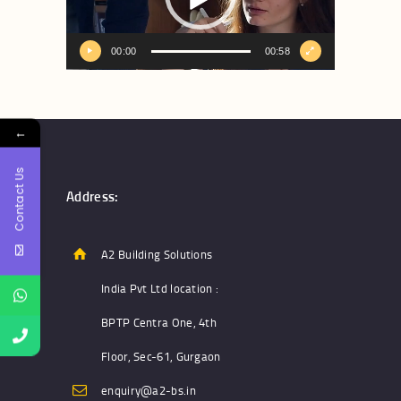
00:00
00:58
←
Contact Us
Address:
A2 Building Solutions
India Pvt Ltd location :
BPTP Centra One, 4th
Floor, Sec-61, Gurgaon
enquiry@a2-bs.in