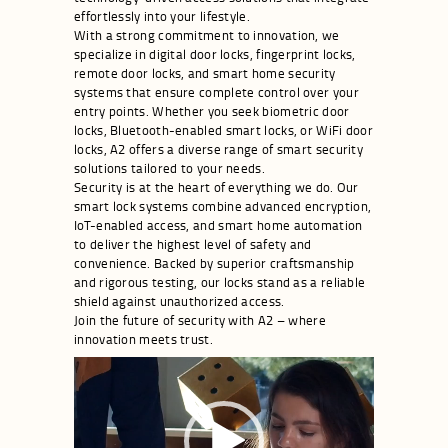
effortlessly into your lifestyle.
With a strong commitment to innovation, we
specialize in digital door locks, fingerprint locks,
remote door locks, and smart home security
systems that ensure complete control over your
entry points. Whether you seek biometric door
locks, Bluetooth-enabled smart locks, or WiFi door
locks, A2 offers a diverse range of smart security
solutions tailored to your needs.
Security is at the heart of everything we do. Our
smart lock systems combine advanced encryption,
IoT-enabled access, and smart home automation
to deliver the highest level of safety and
convenience. Backed by superior craftsmanship
and rigorous testing, our locks stand as a reliable
shield against unauthorized access.
Join the future of security with A2 – where
innovation meets trust.
Video
Player