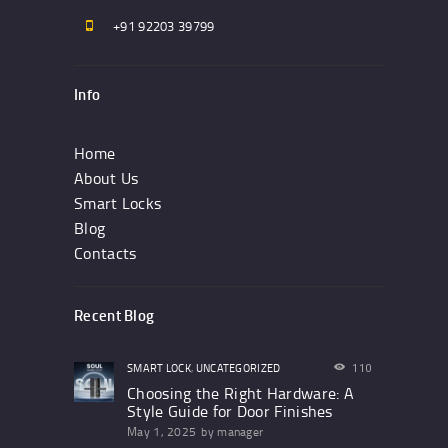
+91 92203 39799
Info
Home
About Us
Smart Locks
Blog
Contacts
Recent Blog
SMART LOCK
,
UNCATEGORIZED
110
Choosing the Right Hardware: A
Style Guide for Door Finishes
May 1, 2025
by
manager