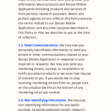
information about products and Dorset Mobile
Application (including products and services of
third parties); research purposes; detect and
protect against errors; enforce this Policy and any
the terms related to our Dorset Mobile
Application; and any other purpose described in
this Policy or that we describe to you at the time
of collection.
2.2. Email Communications.
We may use your
personally identifiable information to send you
emails or other communications related to your
Dorset Mobile Application in response to your
inquiries or requests. We may also send you
marketing emails, surveys, or newsletters to
notify you about products or services that may be
of interest to you. If you would like to stop
receiving marketing emails from us, please click
on the unsubscribe link at the bottom of any
marketing email you receive.
2.3. Non-identifying Information.
We may use
non-identifying information for any lawful
purpose, including analyzing trends, research,