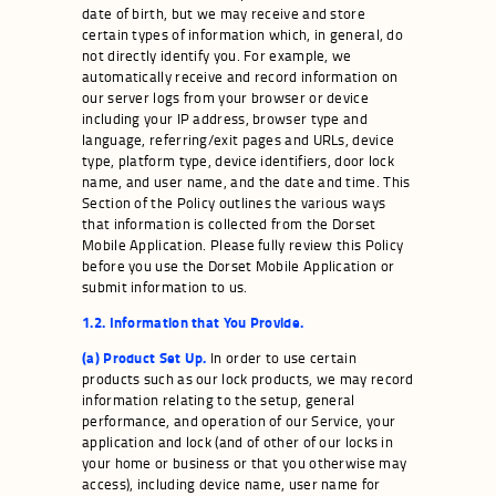
date of birth, but we may receive and store
certain types of information which, in general, do
not directly identify you. For example, we
automatically receive and record information on
our server logs from your browser or device
including your IP address, browser type and
language, referring/exit pages and URLs, device
type, platform type, device identifiers, door lock
name, and user name, and the date and time. This
Section of the Policy outlines the various ways
that information is collected from the Dorset
Mobile Application. Please fully review this Policy
before you use the Dorset Mobile Application or
submit information to us.
1.2. Information that You Provide.
(a) Product Set Up.
In order to use certain
products such as our lock products, we may record
information relating to the setup, general
performance, and operation of our Service, your
application and lock (and of other of our locks in
your home or business or that you otherwise may
access), including device name, user name for