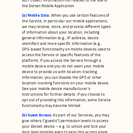
the Dorset Mobile Application.
(a) Mobile Data.
When you use certain features of
the Service, in particular our mobile applications,
we may receive, store, and process different types
of information about your location, including
general information (e.g., IP address, device
identifier) and more specific information (e.g.,
GPS-based functionality on mobile devices used to
access the Service or specific features of the
platform). If you access the Service through a
mobile device and you do not want your mobile
device to provide us with location-tracking
information, you can disable the GPS or other
location-tracking functions on your mobile device.
See your mobile device manufacturer’s
instructions for further details. If you choose to
opt out of providing this information, some Service
functionality may become limited.
(b) Guest Access.
As part of our Services, you may
give others (“guests”) permission levels to access
your Dorset device – e.g. to unlock and lock your
door (and possibly even to pass this access along