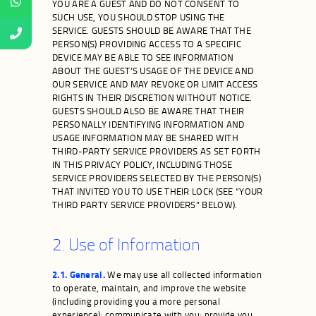
YOU ARE A GUEST AND DO NOT CONSENT TO
SUCH USE, YOU SHOULD STOP USING THE
SERVICE. GUESTS SHOULD BE AWARE THAT THE
PERSON(S) PROVIDING ACCESS TO A SPECIFIC
DEVICE MAY BE ABLE TO SEE INFORMATION
ABOUT THE GUEST’S USAGE OF THE DEVICE AND
OUR SERVICE AND MAY REVOKE OR LIMIT ACCESS
RIGHTS IN THEIR DISCRETION WITHOUT NOTICE.
GUESTS SHOULD ALSO BE AWARE THAT THEIR
PERSONALLY IDENTIFYING INFORMATION AND
USAGE INFORMATION MAY BE SHARED WITH
THIRD-PARTY SERVICE PROVIDERS AS SET FORTH
IN THIS PRIVACY POLICY, INCLUDING THOSE
SERVICE PROVIDERS SELECTED BY THE PERSON(S)
THAT INVITED YOU TO USE THEIR LOCK (SEE “YOUR
THIRD PARTY SERVICE PROVIDERS” BELOW).
2. Use of Information
2.1. General.
We may use all collected information
to operate, maintain, and improve the website
(including providing you a more personal
experience); communicate with you; provide you