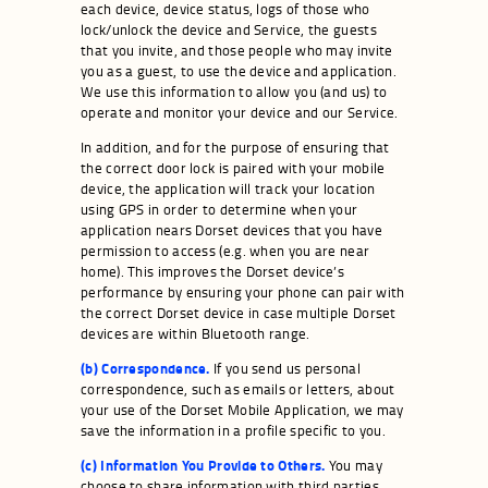
each device, device status, logs of those who
lock/unlock the device and Service, the guests
that you invite, and those people who may invite
you as a guest, to use the device and application.
We use this information to allow you (and us) to
operate and monitor your device and our Service.
In addition, and for the purpose of ensuring that
the correct door lock is paired with your mobile
device, the application will track your location
using GPS in order to determine when your
application nears Dorset devices that you have
permission to access (e.g. when you are near
home). This improves the Dorset device’s
performance by ensuring your phone can pair with
the correct Dorset device in case multiple Dorset
devices are within Bluetooth range.
(b) Correspondence.
If you send us personal
correspondence, such as emails or letters, about
your use of the Dorset Mobile Application, we may
save the information in a profile specific to you.
(c) Information You Provide to Others.
You may
choose to share information with third parties