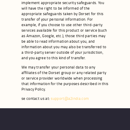
implement appropriate security safeguards. You
will have the right to be informed of the
appropriate safeguards taken by Dorset for this
transfer of your personal information. For
example, if you choose to use other third-party
services available for this product or service (such
as Amazon, Google, etc.), those third parties may
be able to read information about you, and
information about you may also be transferred to
a third-party server outside of your jurisdiction,
and you agree to this kind of transfer.
We may transfer your personal data to any
affiliates of the Dorset group or any related party
or service provider worldwide when processing
that information for the purposes described in this
Privacy Policy.
se contact us at:
support@a2india.com