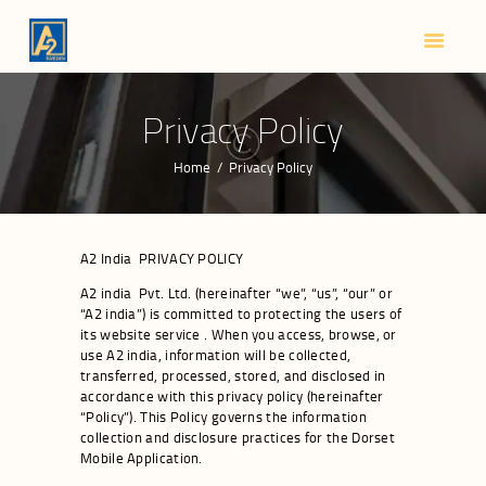
HOME
ABOUT US
SMART LOCKS
Privacy Policy
BLOG
Home
Privacy Policy
CONTACTS
A2 India PRIVACY POLICY
A2 india Pvt. Ltd. (hereinafter “we”, “us”, “our” or
“A2 india”) is committed to protecting the users of
its website service . When you access, browse, or
use A2 india, information will be collected,
transferred, processed, stored, and disclosed in
accordance with this privacy policy (hereinafter
“Policy”). This Policy governs the information
collection and disclosure practices for the Dorset
Mobile Application.