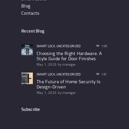
Blog
Contacts
Recent Blog
SMART LOCK
,
UNCATEGORIZED
108
Choosing the Right Hardware: A
Style Guide for Door Finishes
May 1, 2025
by
manager
SMART LOCK
,
UNCATEGORIZED
181
The Future of Home Security Is
Design-Driven
May 1, 2025
by
manager
Subscribe