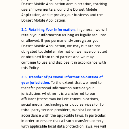
Dorset Mobile Application administration, tracking
users’ movements around the Dorset Mobile
Application, and improving our business and the
Dorset Mobile Application.
2.4. Retaining Your Information.
In general, we will
retain your information as long as legally required
or allowed. If you permanently unregister your
Dorset Mobile Application, we may but are not
obligated to, delete information we have collected
or obtained from third parties and we may
continue to use and disclose it in accordance with
this Policy.
2.5. Transfer of personal information outside of
your jurisdiction.
To the extent that we need to
transfer personal information outside your
jurisdiction, whether it is transferred to our
affiliates (these may include communications,
social media, technology, or cloud services) or to
third-party service providers, we shall do so in
accordance with the applicable laws. In particular,
in order to ensure that all such transfers comply
with applicable local data protection laws, we will