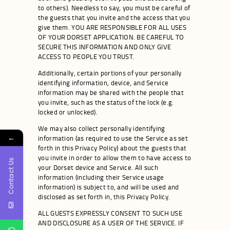
to others). Needless to say, you must be careful of
the guests that you invite and the access that you
give them. YOU ARE RESPONSIBLE FOR ALL USES
OF YOUR DORSET APPLICATION. BE CAREFUL TO
SECURE THIS INFORMATION AND ONLY GIVE
ACCESS TO PEOPLE YOU TRUST.
Additionally, certain portions of your personally
identifying information, device, and Service
information may be shared with the people that
you invite, such as the status of the lock (e.g.
locked or unlocked).
We may also collect personally identifying
←
information (as required to use the Service as set
forth in this Privacy Policy) about the guests that
you invite in order to allow them to have access to
Contact Us
your Dorset device and Service. All such
information (including their Service usage
information) is subject to, and will be used and
disclosed as set forth in, this Privacy Policy.
ALL GUESTS EXPRESSLY CONSENT TO SUCH USE
AND DISCLOSURE AS A USER OF THE SERVICE. IF