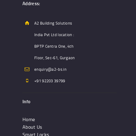
Address:
A2 Building Solutions
India Pvt Ltd location :
BPTP Centra One, 4th
Floor, Sec-61, Gurgaon
enquiry@a2-bs.in
+91 92203 39799
Info
Home
About Us
Smart Locks