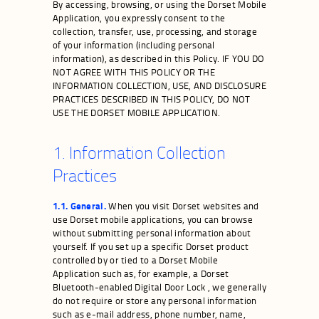
By accessing, browsing, or using the Dorset Mobile
Application, you expressly consent to the
collection, transfer, use, processing, and storage
of your information (including personal
information), as described in this Policy. IF YOU DO
NOT AGREE WITH THIS POLICY OR THE
INFORMATION COLLECTION, USE, AND DISCLOSURE
PRACTICES DESCRIBED IN THIS POLICY, DO NOT
USE THE DORSET MOBILE APPLICATION.
1. Information Collection
Practices
1.1. General.
When you visit Dorset websites and
use Dorset mobile applications, you can browse
without submitting personal information about
yourself. If you set up a specific Dorset product
controlled by or tied to a Dorset Mobile
Application such as, for example, a Dorset
Bluetooth-enabled Digital Door Lock , we generally
do not require or store any personal information
such as e-mail address, phone number, name,