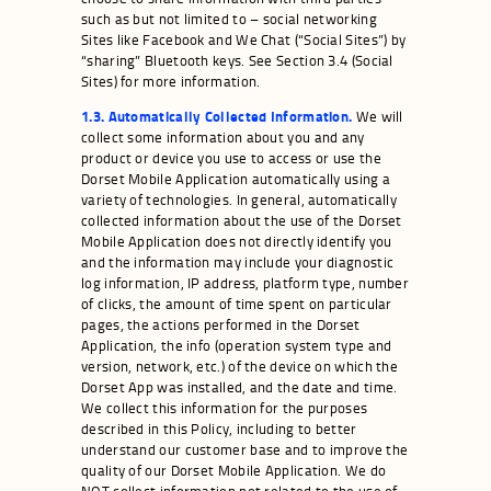
such as but not limited to – social networking
Sites like Facebook and We Chat (“Social Sites”) by
“sharing” Bluetooth keys. See Section 3.4 (Social
Sites) for more information.
1.3. Automatically Collected Information.
We will
collect some information about you and any
product or device you use to access or use the
Dorset Mobile Application automatically using a
variety of technologies. In general, automatically
collected information about the use of the Dorset
Mobile Application does not directly identify you
and the information may include your diagnostic
log information, IP address, platform type, number
of clicks, the amount of time spent on particular
pages, the actions performed in the Dorset
Application, the info (operation system type and
version, network, etc.) of the device on which the
Dorset App was installed, and the date and time.
We collect this information for the purposes
described in this Policy, including to better
understand our customer base and to improve the
quality of our Dorset Mobile Application. We do
NOT collect information not related to the use of