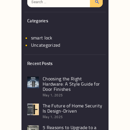
for:
Categories
smart lock
Uncategorized
Recent Posts
Choosing the Right
Hardware: A Style Guide for
Door Finishes
May 1, 2025
The Future of Home Security
Is Design-Driven
May 1, 2025
5 Reasons to Upgrade to a