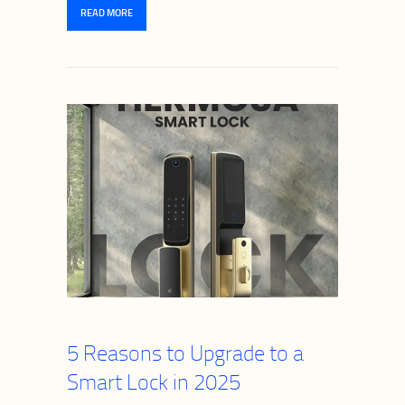
READ MORE
5 Reasons to Upgrade to a
Smart Lock in 2025