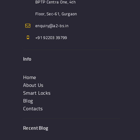
BPTP Centra One, 4th
Floor, Sec-61, Gurgaon
enquiry@a2-bs.in
+91 92203 39799
Info
Home
About Us
Smart Locks
Blog
Contacts
Recent Blog