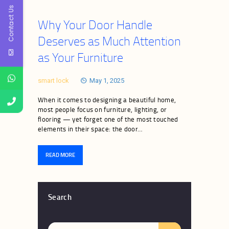
Contact Us
Why Your Door Handle
Deserves as Much Attention
as Your Furniture
smart lock
May 1, 2025
When it comes to designing a beautiful home,
most people focus on furniture, lighting, or
flooring — yet forget one of the most touched
elements in their space: the door…
READ MORE
Search
Search