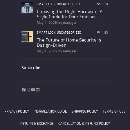
SMART LOCK
,
UNCATEGORIZED
110
Choosing the Right Hardware: A
Style Guide for Door Finishes
May 1, 2025
by
manager
SMART LOCK
,
UNCATEGORIZED
183
The Future of Home Security Is
Design-Driven
May 1, 2025
by
manager
Subscribe
Facebook
Instagram
YouTube
LinkedIn
PRIVACY POLICY
INSATALLATION GUIDE
SHIPPING POLICY
TERMS OF USE
RETURN & EXCHANGE
CANCELLATION & REFUND POLICY