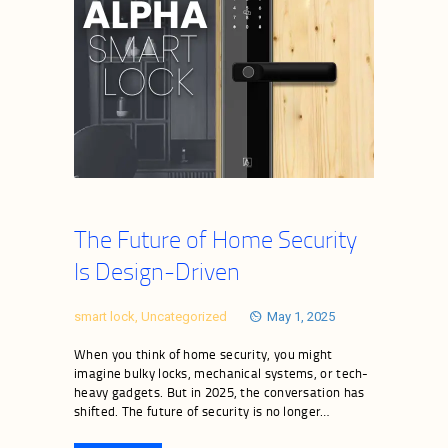
The Future of Home Security
Is Design-Driven
smart lock
,
Uncategorized
May 1, 2025
When you think of home security, you might
imagine bulky locks, mechanical systems, or tech-
heavy gadgets. But in 2025, the conversation has
shifted. The future of security is no longer…