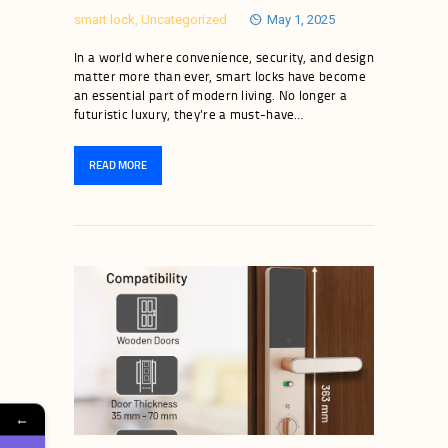
smart lock
,
Uncategorized
May 1, 2025
In a world where convenience, security, and design
matter more than ever, smart locks have become
an essential part of modern living. No longer a
futuristic luxury, they’re a must-have…
READ MORE
←