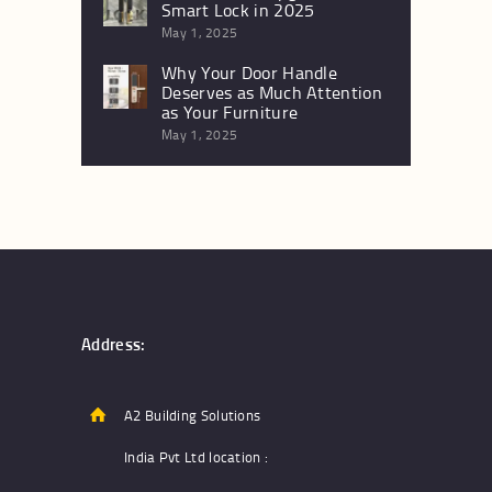
Smart Lock in 2025
May 1, 2025
Why Your Door Handle
Deserves as Much Attention
as Your Furniture
May 1, 2025
Address:
A2 Building Solutions
India Pvt Ltd location :