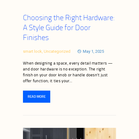
Choosing the Right Hardware:
A Style Guide for Door
Finishes
smart lock
,
Uncategorized
May 1, 2025
When designing a space, every detail matters —
and door hardware is no exception. The right
finish on your door knob or handle doesn’t just
offer function; it ties your…
READ MORE