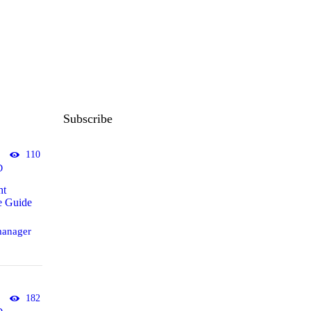
Subscribe
110
D
ht
e Guide
anager
182