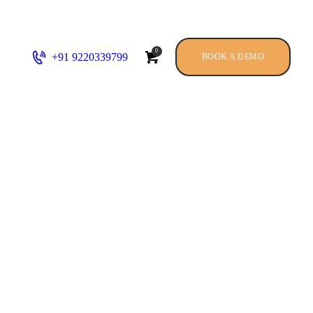
0
+91 9220339799
BOOK A DEMO