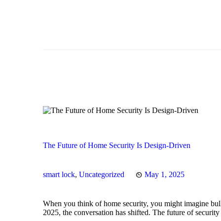
The Future of Home Security Is Design-Driven
smart lock
,
Uncategorized
May 1, 2025
When you think of home security, you might imagine bulk
2025, the conversation has shifted. The future of securit