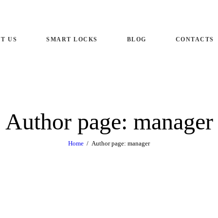
ME
T US
SMART LOCKS
BLOG
CONTACTS
OUT US
ART LOCKS
OG
Author page: manager
NTACTS
Home
Author page: manager