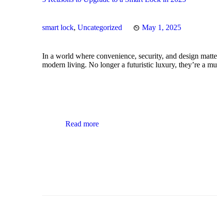
smart lock
,
Uncategorized
May 1, 2025
In a world where convenience, security, and design matte
modern living. No longer a futuristic luxury, they’re a 
Read more