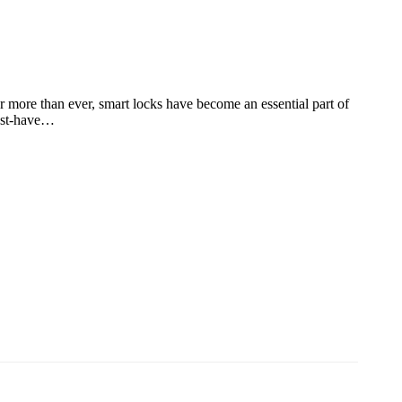
r more than ever, smart locks have become an essential part of
must-have…