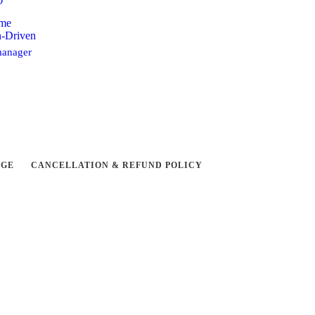
D
ome
n-Driven
anager
NGE
CANCELLATION & REFUND POLICY