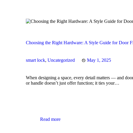
Choosing the Right Hardware: A Style Guide for Door F
smart lock
,
Uncategorized
May 1, 2025
When designing a space, every detail matters — and door
or handle doesn’t just offer function; it ties your…
Read more