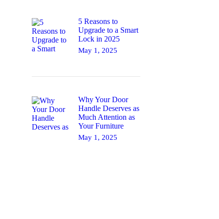
5 Reasons to
Upgrade to a Smart
Lock in 2025
May 1, 2025
Why Your Door
Handle Deserves as
Much Attention as
Your Furniture
May 1, 2025