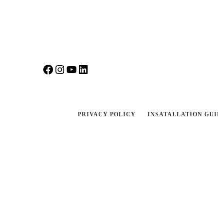
Facebook
Instagram
YouTube
LinkedIn
PRIVACY POLICY
INSATALLATION GUI