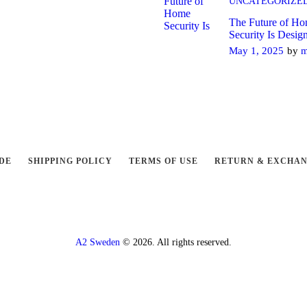
UNCATEGORIZE
The Future of H
Security Is Desig
May 1, 2025
by
m
DE
SHIPPING POLICY
TERMS OF USE
RETURN & EXCHA
A2 Sweden
© 2026. All rights reserved.