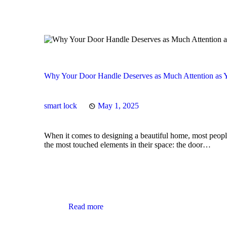
Why Your Door Handle Deserves as Much Attention as Y
smart lock
May 1, 2025
When it comes to designing a beautiful home, most people 
the most touched elements in their space: the door…
Read more