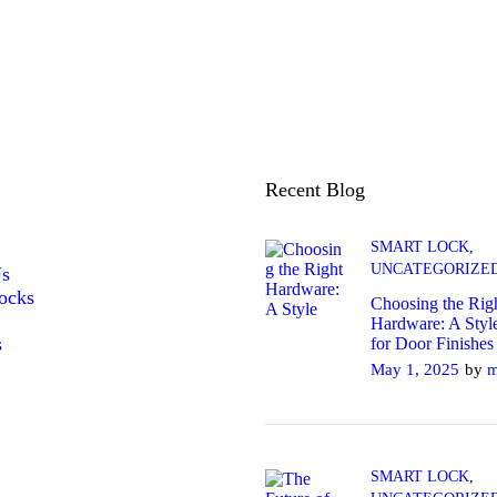
Recent Blog
SMART LOCK
,
UNCATEGORIZE
Us
ocks
Choosing the Rig
Hardware: A Styl
s
for Door Finishes
May 1, 2025
by
m
SMART LOCK
,