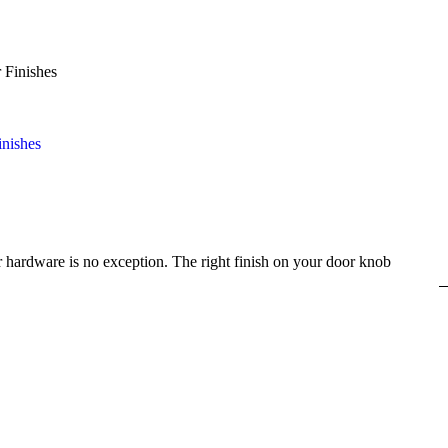
inishes
 hardware is no exception. The right finish on your door knob