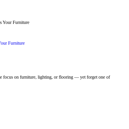
our Furniture
focus on furniture, lighting, or flooring — yet forget one of