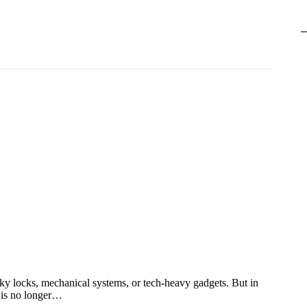
y locks, mechanical systems, or tech-heavy gadgets. But in
y is no longer…