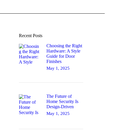
Recent Posts
Choosing the Right
Hardware: A Style
Guide for Door
Finishes
May 1, 2025
The Future of
Home Security Is
Design-Driven
May 1, 2025