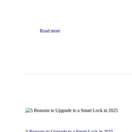
Read more
5 Reasons to Upgrade to a Smart Lock in 2025