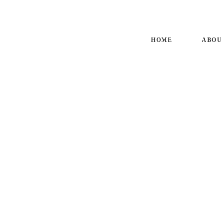
HO
HOME
ABOU
AB
SM
BL
CO