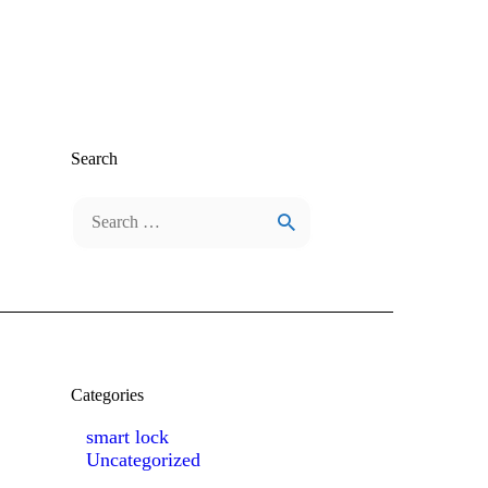
Search
Search
for:
Categories
smart lock
Uncategorized