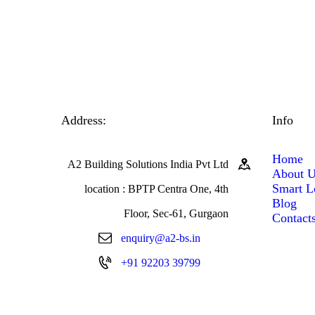
Address:
Info
Home
A2 Building Solutions India Pvt Ltd
About 
Smart L
location : BPTP Centra One, 4th
Blog
Floor, Sec-61, Gurgaon
Contact
enquiry@a2-bs.in
+91 92203 39799