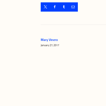
Post
navigation
Mary Vinero
Previous
January 27, 2017
post: