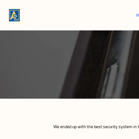
We ended up with the best security system in 