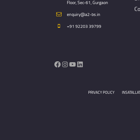
Floor, Sec-61, Gurgaon
Co
enquiry@a2-bs.in
+91 92203 39799
Facebook
Instagram
YouTube
LinkedIn
PRIVACY POLICY
INSATALLA