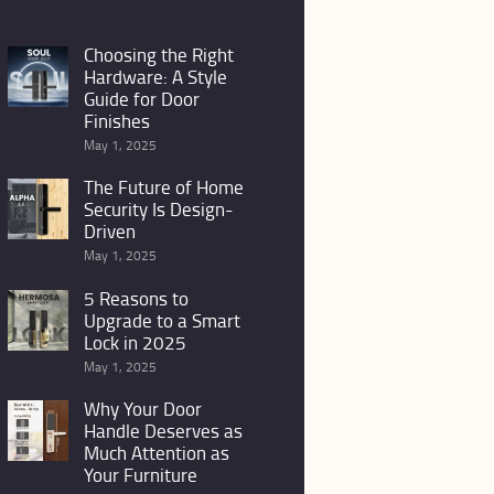
Choosing the Right
Hardware: A Style
Guide for Door
Finishes
May 1, 2025
The Future of Home
Security Is Design-
Driven
May 1, 2025
5 Reasons to
Upgrade to a Smart
Lock in 2025
May 1, 2025
Why Your Door
Handle Deserves as
Much Attention as
Your Furniture