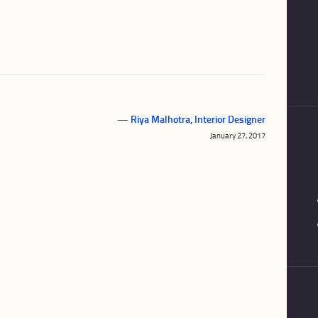
— Riya Malhotra, Interior Designer
Next
January 27, 2017
post: