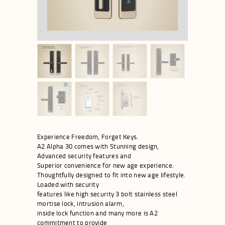
Experience Freedom, Forget Keys.
A2 Alpha 30 comes with Stunning design,
Advanced security features and
Superior convenience for new age experience.
Thoughtfully designed to fit into new age lifestyle.
Loaded with security
features like high security 3 bolt stainless steel
mortise lock, intrusion alarm,
inside lock function and many more is A2
commitment to provide