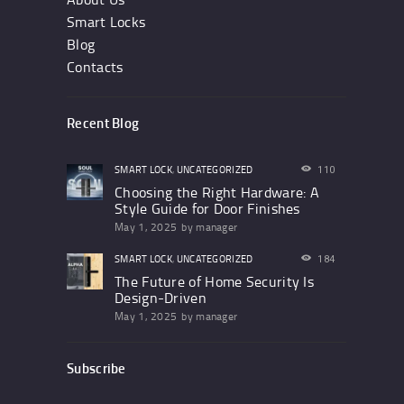
Smart Locks
Blog
Contacts
Recent Blog
SMART LOCK
,
UNCATEGORIZED
110
Choosing the Right Hardware: A
Style Guide for Door Finishes
May 1, 2025
by
manager
SMART LOCK
,
UNCATEGORIZED
184
The Future of Home Security Is
Design-Driven
May 1, 2025
by
manager
Subscribe