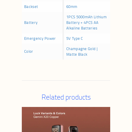
Backset
60mm
1PCS 5000mAh Lithium
Battery
Battery + 4PCS AA
Alkaline Batteries
Emergency Power
5V Type C
Champagne Gold |
Color
Matte Black
Related products