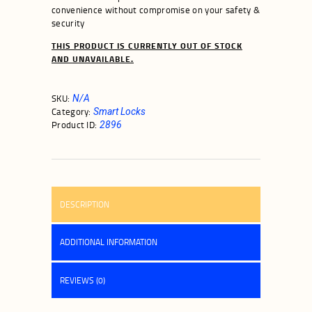
convenience without compromise on your safety &
security
THIS PRODUCT IS CURRENTLY OUT OF STOCK
AND UNAVAILABLE.
SKU:
N/A
Category:
Smart Locks
Product ID:
2896
DESCRIPTION
ADDITIONAL INFORMATION
REVIEWS (0)