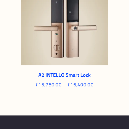
A2 INTELLO Smart Lock
₹
15,750.00
–
₹
16,400.00
Price
range:
This
₹15,750.00
through
product
₹16,400.00
has
multiple
variants.