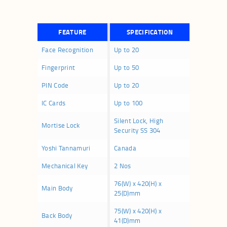
FEATURE
SPECIFICATION
Face Recognition
Up to 20
Fingerprint
Up to 50
PIN Code
Up to 20
IC Cards
Up to 100
Silent Lock, High
Mortise Lock
Security SS 304
Yoshi Tannamuri
Canada
Mechanical Key
2 Nos
76(W) x 420(H) x
Main Body
25(D)mm
75(W) x 420(H) x
Back Body
41(D)mm