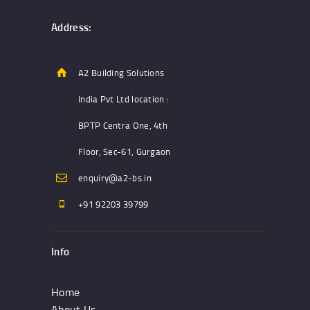
The
options
Address:
may
be
chosen
A2 Building Solutions
on
India Pvt Ltd location :
the
product
BPTP Centra One, 4th
page
Floor, Sec-61, Gurgaon
enquiry@a2-bs.in
+91 92203 39799
Info
Home
About Us