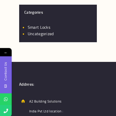
The
options
Categories
may
be
chosen
Smart Locks
on
Uncategorized
the
product
←
page
Contact Us
Address:
A2 Building Solutions
India Pvt Ltd location :