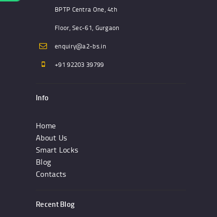
BPTP Centra One, 4th
Floor, Sec-61, Gurgaon
enquiry@a2-bs.in
+91 92203 39799
Info
Home
About Us
Smart Locks
Blog
Contacts
Recent Blog