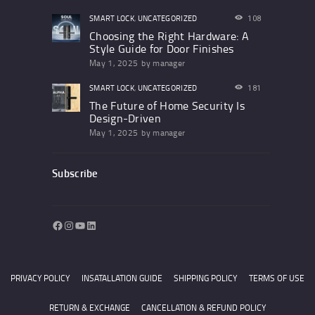
SMART LOCK
,
UNCATEGORIZED
108
Choosing the Right Hardware: A
Style Guide for Door Finishes
May 1, 2025
by
manager
SMART LOCK
,
UNCATEGORIZED
181
The Future of Home Security Is
Design-Driven
May 1, 2025
by
manager
Subscribe
Facebook
Instagram
YouTube
LinkedIn
PRIVACY POLICY
INSATALLATION GUIDE
SHIPPING POLICY
TERMS OF USE
RETURN & EXCHANGE
CANCELLATION & REFUND POLICY