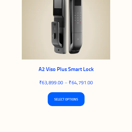
A2 Viso Plus Smart Lock
₹
63,899.00
–
₹
64,791.00
Price
range:
₹63,899.00
This
through
SELECT OPTIONS
product
₹64,791.00
has
multiple
variants.