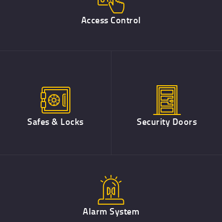
Access Control
Safes & Locks
Security Doors
Alarm System