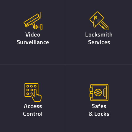
Video
Locksmith
Surveillance
Services
Access
Safes
Control
& Locks