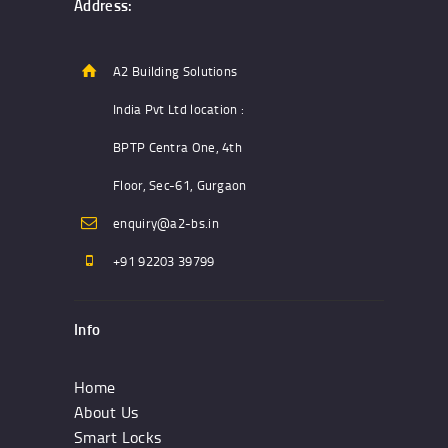
Address:
A2 Building Solutions
India Pvt Ltd location :
BPTP Centra One, 4th
Floor, Sec-61, Gurgaon
enquiry@a2-bs.in
+91 92203 39799
Info
Home
About Us
Smart Locks