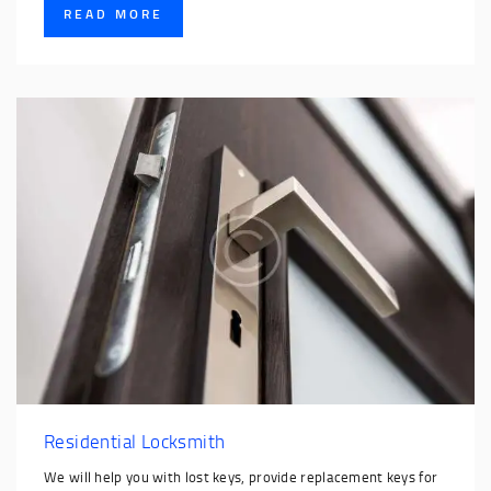
READ MORE
Residential Locksmith
We will help you with lost keys, provide replacement keys for