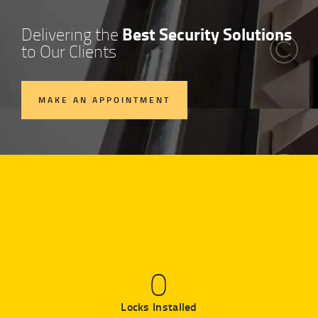
Best Security Solutions
Delivering the
to Our Clients
MAKE AN APPOINTMENT
0
Locks Installed