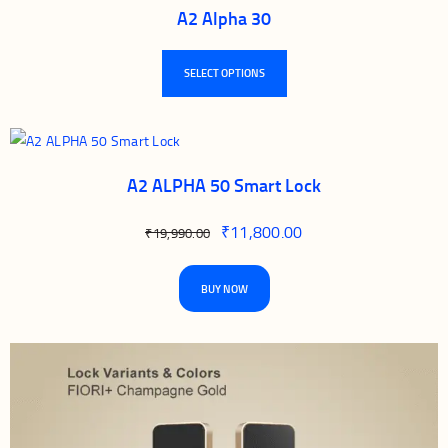
A2 Alpha 30
SELECT OPTIONS
A2 ALPHA 50 Smart Lock
₹
11,800.00
₹
19,990.00
BUY NOW