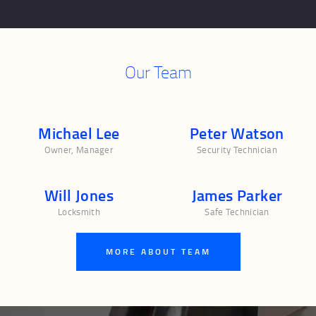
Our Team
Michael Lee
Peter Watson
Owner, Manager
Security Technician
Will Jones
James Parker
Locksmith
Safe Technician
MORE ABOUT TEAM