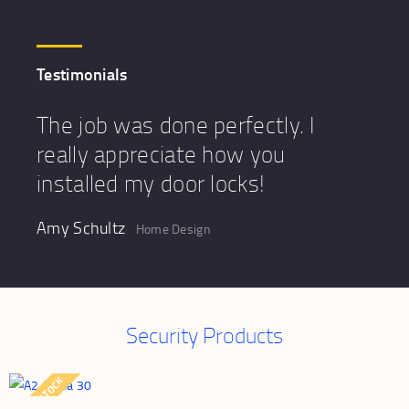
Testimonials
The job was done perfectly. I
really appreciate how you
installed my door locks!
Amy Schultz
Home Design
Security Products
OUT OF STOCK