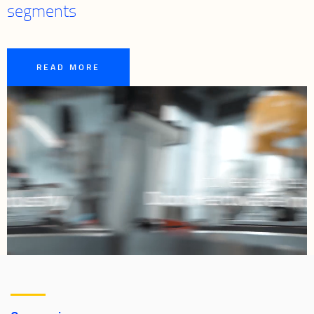
segments
READ MORE