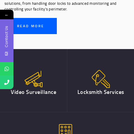
solutions, from handling door locks to advanced monitoring and
controlling your facility’s perimeter.
←
READ MORE
Contact Us
Video Surveillance
Locksmith Services