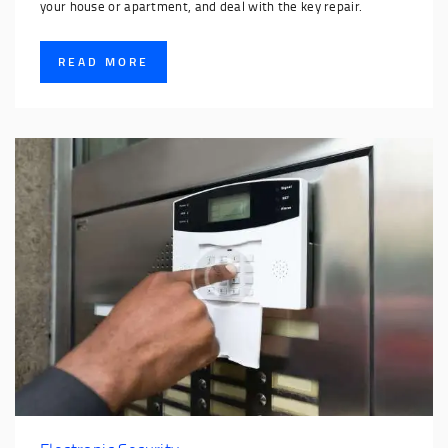
your house or apartment, and deal with the key repair.
READ MORE