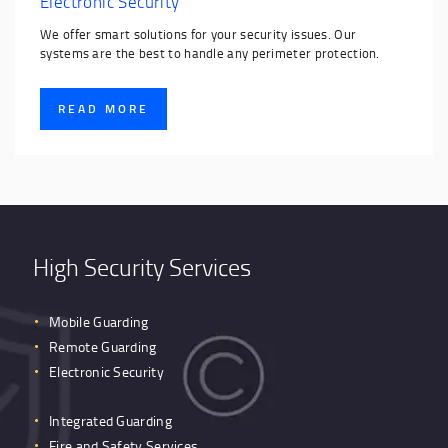
Electronic Security
We offer smart solutions for your security issues. Our
systems are the best to handle any perimeter protection.
READ MORE
High Security Services
Mobile Guarding
Remote Guarding
Electronic Security
Integrated Guarding
Fire and Safety Services