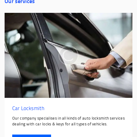
Our services
Car Locksmith
Our company specialises in all kinds of auto locksmith services
dealing with car locks & keys for all types of vehicles.