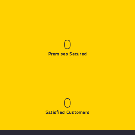
0
Premises Secured
0
Satisfied Customers