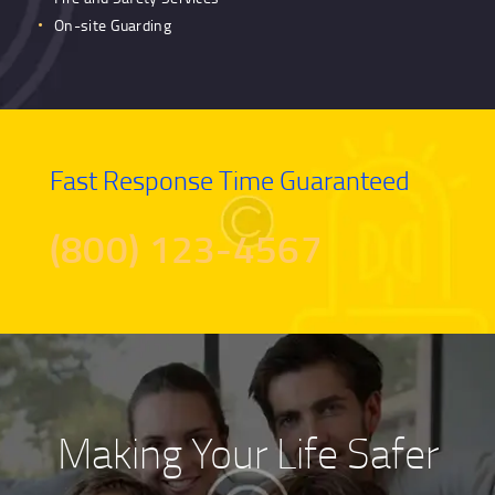
On-site Guarding
Fast Response Time Guaranteed
(800) 123-4567
Making Your Life Safer