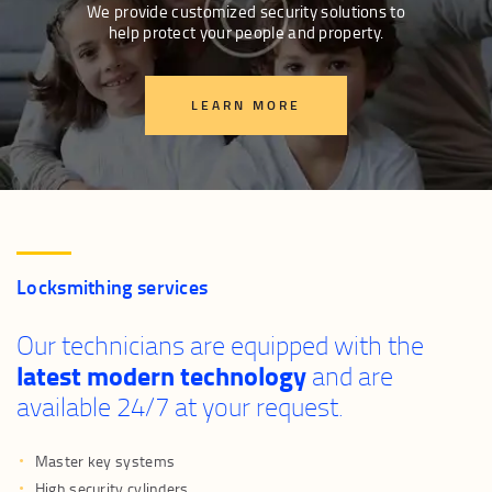
We provide customized security solutions to
help protect your people and property.
LEARN MORE
Locksmithing services
Our technicians are equipped with the
latest modern technology
and are
available 24/7 at your request.
Master key systems
High security cylinders