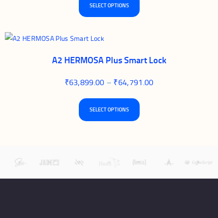
SELECT OPTIONS
A2 HERMOSA Plus Smart Lock
₹
63,899.00
–
₹
64,791.00
SELECT OPTIONS