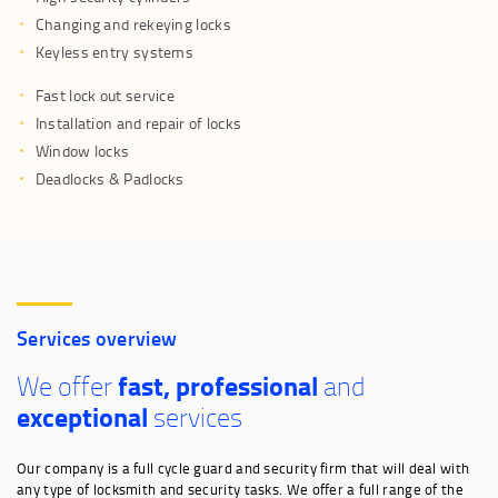
Changing and rekeying locks
Keyless entry systems
Fast lock out service
Installation and repair of locks
Window locks
Deadlocks & Padlocks
Services overview
fast, professional
We offer
and
exceptional
services
Our company is a full cycle guard and security firm that will deal with
any type of locksmith and security tasks. We offer a full range of the