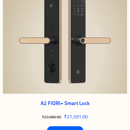
A2 FIORI+ Smart Lock
₹
21,591.00
₹
23,990.00