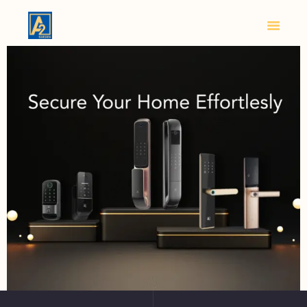
HOME
ABOUT US
SMART LOCKS
BLOG
CONTACTS