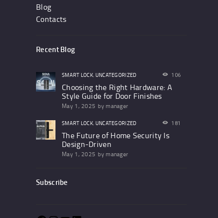
Blog
Contacts
Recent Blog
SMART LOCK
,
UNCATEGORIZED
106
Choosing the Right Hardware: A
Style Guide for Door Finishes
May 1, 2025
by
manager
SMART LOCK
,
UNCATEGORIZED
181
The Future of Home Security Is
Design-Driven
May 1, 2025
by
manager
Subscribe