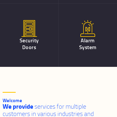
Security
Alarm
Doors
System
Welcome
We provide
services for multiple
customers in various industries and